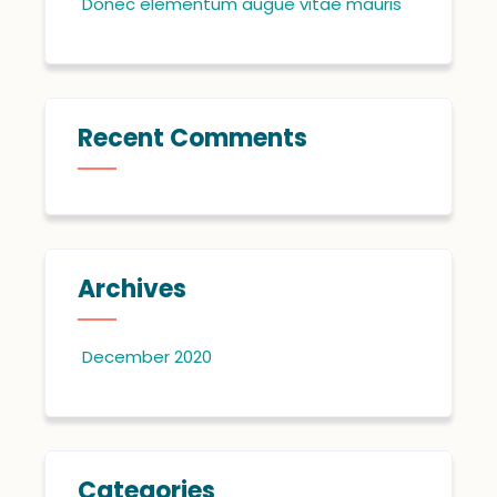
Donec elementum augue vitae mauris
Recent Comments
Archives
December 2020
Categories