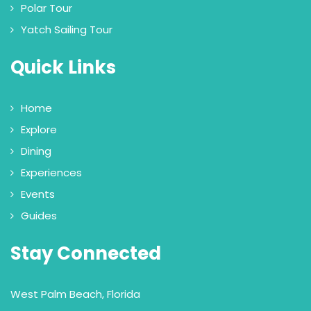
Polar Tour
Yatch Sailing Tour
Quick Links
Home
Explore
Dining
Experiences
Events
Guides
Stay Connected
West Palm Beach, Florida