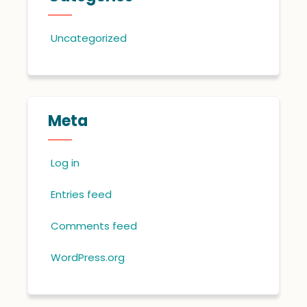
Uncategorized
Meta
Log in
Entries feed
Comments feed
WordPress.org