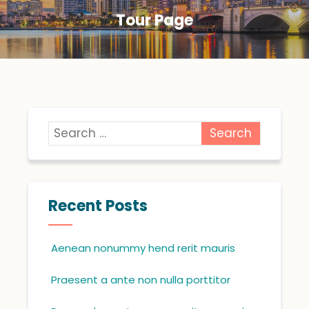
Tour Page
Recent Posts
Aenean nonummy hend rerit mauris
Praesent a ante non nulla porttitor