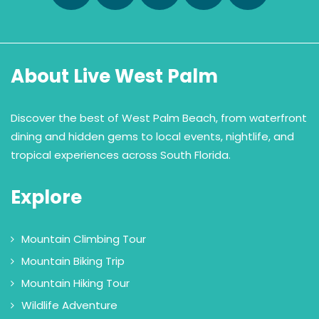
About Live West Palm
Discover the best of West Palm Beach, from waterfront
dining and hidden gems to local events, nightlife, and
tropical experiences across South Florida.
Explore
Mountain Climbing Tour
Mountain Biking Trip
Mountain Hiking Tour
Wildlife Adventure