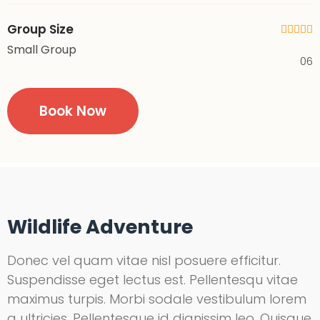
Group Size





Small Group
06
Book Now
Wildlife Adventure
Donec vel quam vitae nisl posuere efficitur.
Suspendisse eget lectus est. Pellentesqu vitae
maximus turpis. Morbi sodale vestibulum lorem
a ultricies. Pellentesque id dignissim leo. Quisque