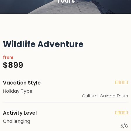
Tours
Wildlife Adventure
from
$899
Vacation Style





Holiday Type
Culture, Guided Tours
Activity Level





Challenging
5/8