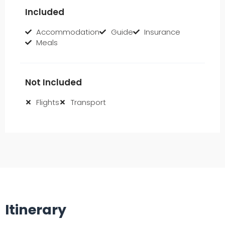
Included
Accommodation
Guide
Insurance
Meals
Not Included
Flights
Transport
Itinerary