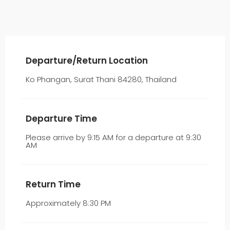
Departure/Return Location
Ko Phangan, Surat Thani 84280, Thailand
Departure Time
Please arrive by 9:15 AM for a departure at 9:30
AM
Return Time
Approximately 8:30 PM