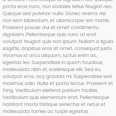
porta eros nunc, non sodales tellus feugiat nec.
Quisque sed pulvinar nulla. Donec viverra nisl
non sem bibendum, et ullamcorper est mattis.
Praesent posuer dui sit amet condimentu
dignissim. Pellentesque quis nunc at erat
volutpat feugiat quis non ipsum. Nullam a ligula
sagittis, dapibus eros sit amet, consequat justo.
Vivamus id arcu aliquam, luctus enim ac,
egestas leo. Suspendisse in quam faucibus,
malesuada nibh et, scelerisque elit. Sed eu
volutpat eros, acy gravida mi. Suspendisse sed
maximus odio. Nulla et porta lectus. Praesent et
fring. Vestibulum eleifend pretium facilisis.
Vestibulum quis elementum erat. Pellentesque
habitant morbi tristique senectus et netus et
malesuada fames ac turpis egestas.