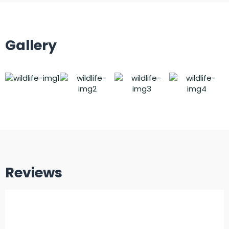
Gallery
Reviews