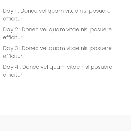
Day 1 : Donec vel quam vitae nisl posuere
efficitur.
Day 2 : Donec vel quam vitae nisl posuere
efficitur.
Day 3 : Donec vel quam vitae nisl posuere
efficitur.
Day 4 : Donec vel quam vitae nisl posuere
efficitur.