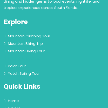
dining and hidden gems to local events, nightlife, and
tropical experiences across South Florida.
Explore
Mountain Climbing Tour
Mountain Biking Trip
Mountain Hiking Tour
Wildlife Adventure
Polar Tour
Yatch Sailing Tour
Quick Links
Home