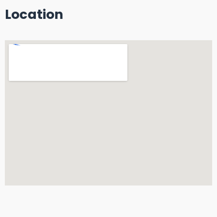
Location