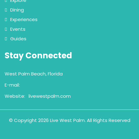
Explore
Dining
Experiences
Events
Guides
Stay Connected
West Palm Beach, Florida
E-mail:
Website:
livewestpalm.com
© Copyright 2026 Live West Palm. All Rights Reserved