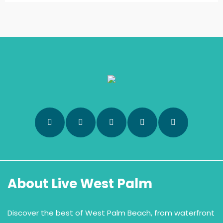
About Live West Palm
Discover the best of West Palm Beach, from waterfront