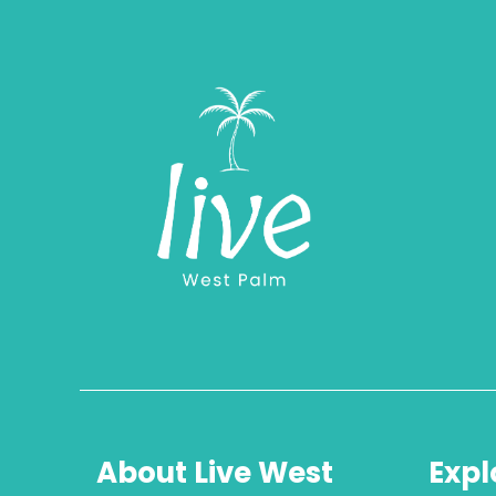
About Live West
Expl