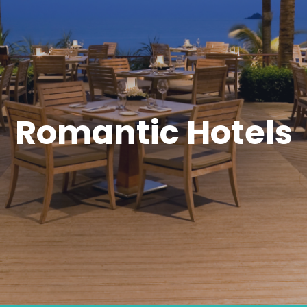
Romantic Hotels