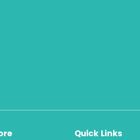
ore
Quick Links