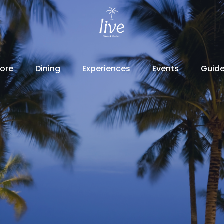
lore
Dining
Experiences
Events
Guid