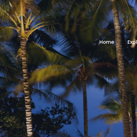
Home
Exp