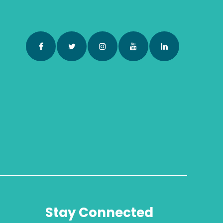
Stay Connected