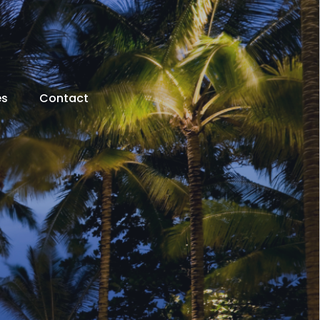
es
Contact