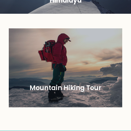
Himalaya
Mountain Hiking Tour