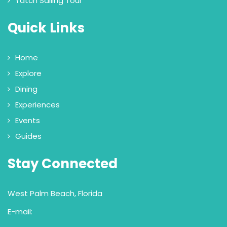
Yatch Sailing Tour
Quick Links
Home
Explore
Dining
Experiences
Events
Guides
Stay Connected
West Palm Beach, Florida
E-mail: