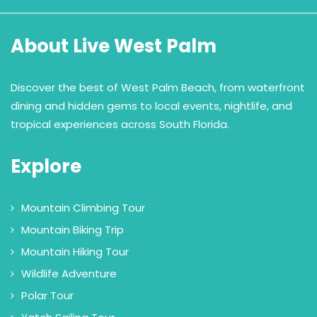
About Live West Palm
Discover the best of West Palm Beach, from waterfront
dining and hidden gems to local events, nightlife, and
tropical experiences across South Florida.
Explore
Mountain Climbing Tour
Mountain Biking Trip
Mountain Hiking Tour
Wildlife Adventure
Polar Tour