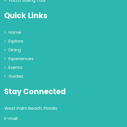
Yatch Sailing Tour
Quick Links
Home
Explore
Dining
Experiences
Events
Guides
Stay Connected
West Palm Beach, Florida
E-mail: