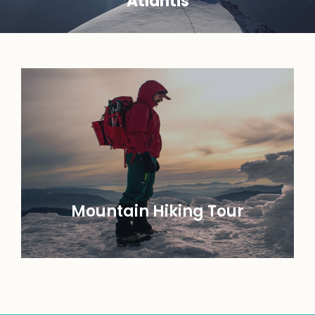
Atlantis
Mountain Hiking Tour