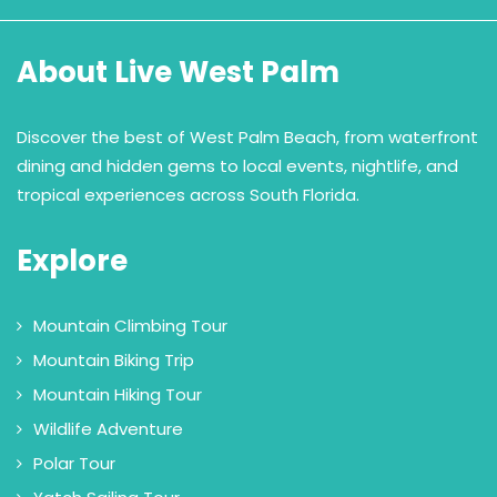
About Live West Palm
Discover the best of West Palm Beach, from waterfront
dining and hidden gems to local events, nightlife, and
tropical experiences across South Florida.
Explore
Mountain Climbing Tour
Mountain Biking Trip
Mountain Hiking Tour
Wildlife Adventure
Polar Tour